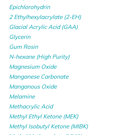
Epichlorohydrin
2 Ethylhexylacrylate (2-EH)
Glacial Acrylic Acid (GAA)
Glycerin
Gum Rosin
N-hexane (High Purity)
Magnesium Oxide
Manganese Carbonate
Manganous Oxide
Melamine
Methacrylic Acid
Methyl Ethyl Ketone (MEK)
Methyl Isobutyl Ketone (MIBK)