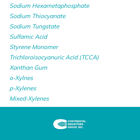
Sodium Hexametaphosphate
Sodium Thiocyanate
Sodium Tungstate
Sulfamic Acid
Styrene Monomer
Trichloroisocyanuric Acid (TCCA)
Xanthan Gum
o-Xylnes
p-Xylenes
Mixed-Xylenes