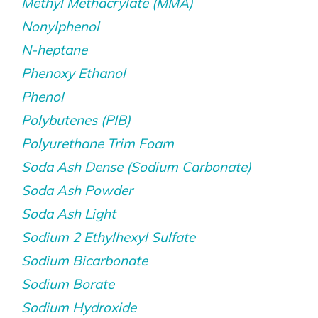
Methyl Methacrylate (MMA)
Nonylphenol
N-heptane
Phenoxy Ethanol
Phenol
Polybutenes (PIB)
Polyurethane Trim Foam
Soda Ash Dense (Sodium Carbonate)
Soda Ash Powder
Soda Ash Light
Sodium 2 Ethylhexyl Sulfate
Sodium Bicarbonate
Sodium Borate
Sodium Hydroxide