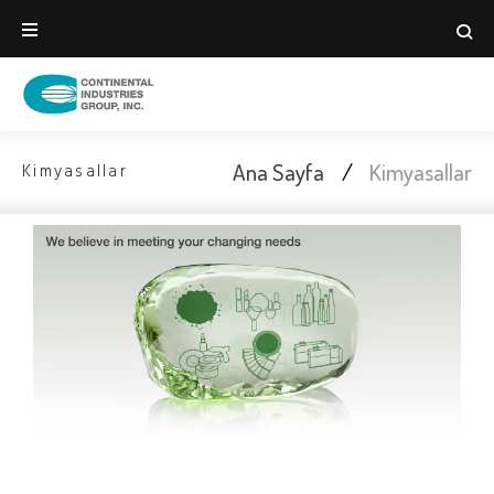
Ana Sayfa
/
Kimyasallar
Kimyasallar