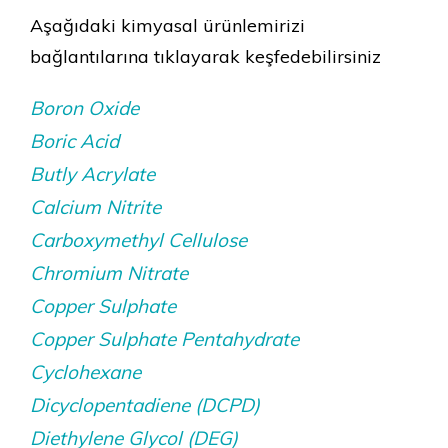
Aşağıdaki kimyasal ürünlemirizi
bağlantılarına tıklayarak keşfedebilirsiniz
Boron Oxide
Boric Acid
Butly Acrylate
Calcium Nitrite
Carboxymethyl Cellulose
Chromium Nitrate
Copper Sulphate
Copper Sulphate Pentahydrate
Cyclohexane
Dicyclopentadiene (DCPD)
Diethylene Glycol (DEG)