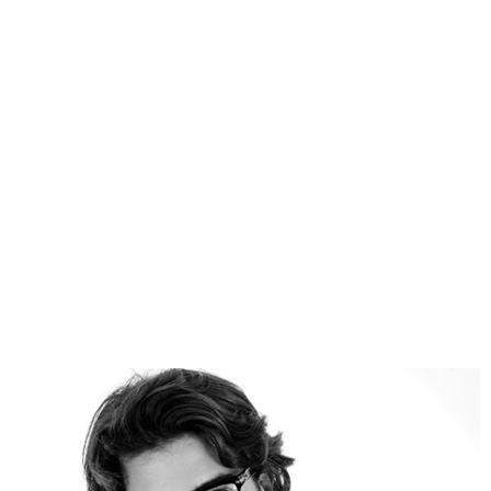
many other. We are able to analyze any activity
and provide with the bulk of solutions how to
decrease your expense, use hidden opportunities
and what spheres are good for investment.