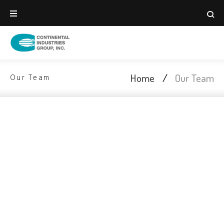
Home
/
Our Team
Our Team
Meet Our Talented
& Hard Working Team
We are highly skilled in finance, economics,
taxation, government regulation, marketing and