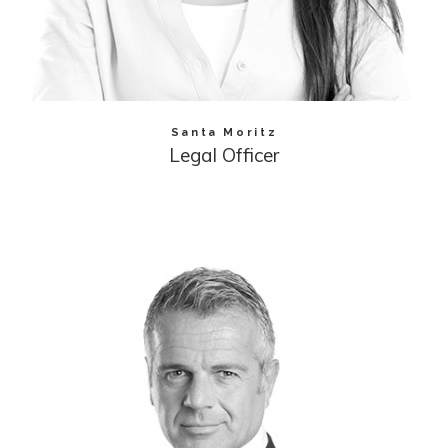
Santa Moritz
Legal Officer