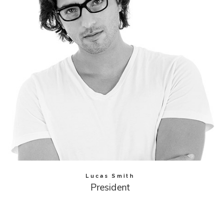
Lucas Smith
President