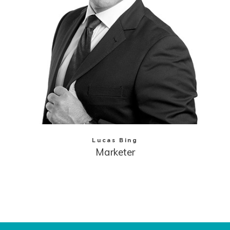
Lucas Bing
Marketer