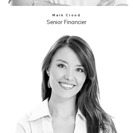
Mark Crood
Senior Financier