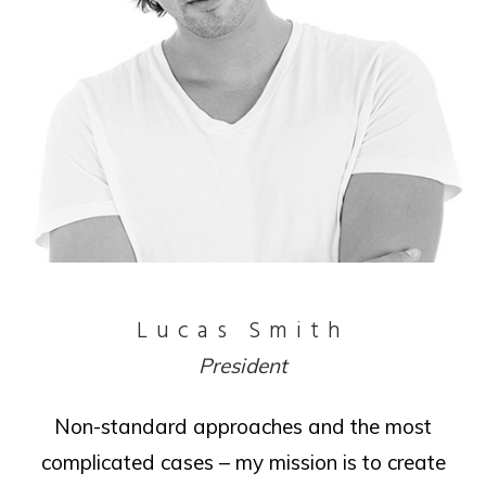
Lucas Smith
President
Non-standard approaches and the most
complicated cases – my mission is to create