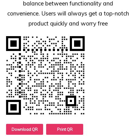
balance between functionality and
convenience. Users will always get a top-notch
product quickly and worry free
Download QR
Print QR