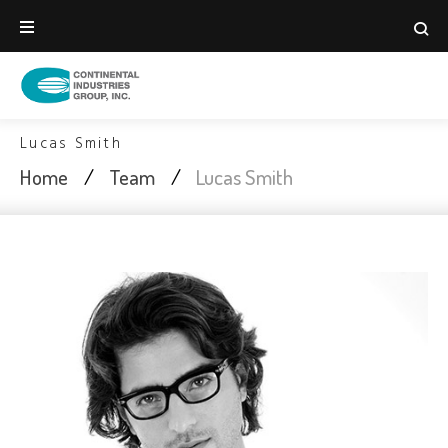
Skip
to
content
Lucas Smith
Home
/
Team
/
Lucas Smith