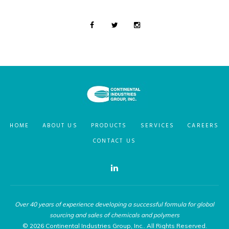
HOME
ABOUT US
PRODUCTS
SERVICES
CAREERS
CONTACT US
Linkedin
Over 40 years of experience developing a successful formula for global
sourcing and sales of chemicals and polymers
© 2026 Continental Industries Group, Inc.. All Rights Reserved.