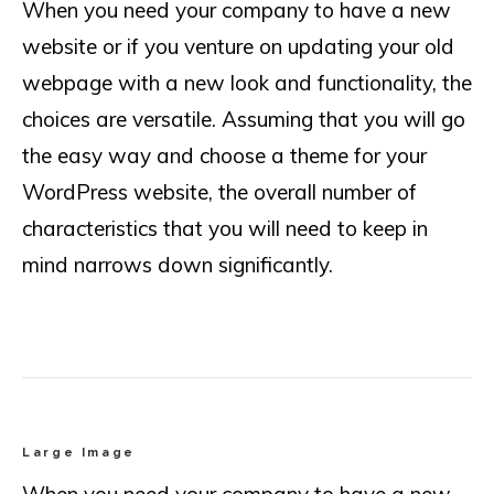
When you need your company to have a new
website or if you venture on updating your old
webpage with a new look and functionality, the
choices are versatile. Assuming that you will go
the easy way and choose a theme for your
WordPress website, the overall number of
characteristics that you will need to keep in
mind narrows down significantly.
Large Image