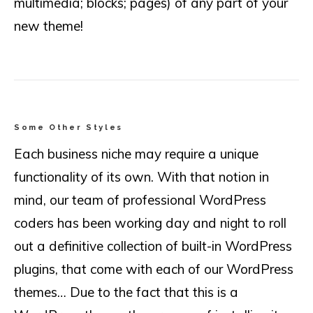
multimedia; blocks; pages) of any part of your
new theme!
Some Other Styles
Each business niche may require a unique
functionality of its own. With that notion in
mind, our team of professional WordPress
coders has been working day and night to roll
out a definitive collection of built-in WordPress
plugins, that come with each of our WordPress
themes… Due to the fact that this is a