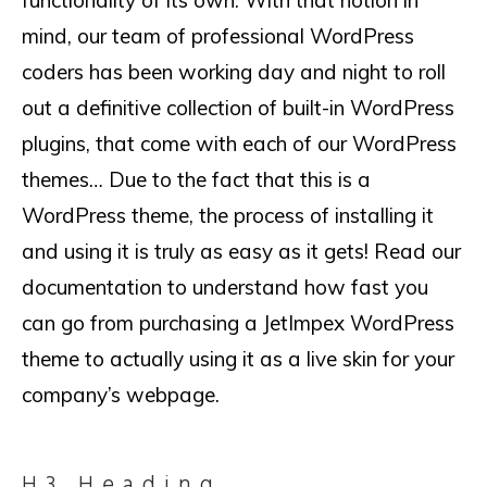
functionality of its own. With that notion in
mind, our team of professional WordPress
coders has been working day and night to roll
out a definitive collection of built-in WordPress
plugins, that come with each of our WordPress
themes… Due to the fact that this is a
WordPress theme, the process of installing it
and using it is truly as easy as it gets! Read our
documentation to understand how fast you
can go from purchasing a JetImpex WordPress
theme to actually using it as a live skin for your
company’s webpage.
H3 Heading