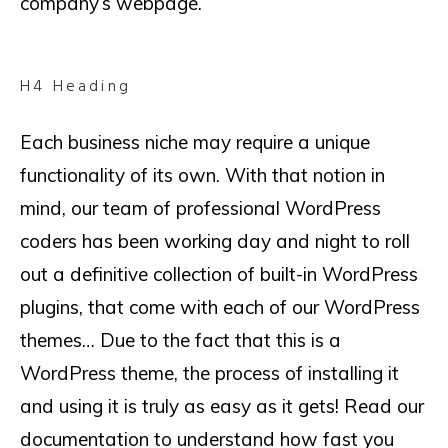
company’s webpage.
H4 Heading
Each business niche may require a unique
functionality of its own. With that notion in
mind, our team of professional WordPress
coders has been working day and night to roll
out a definitive collection of built-in WordPress
plugins, that come with each of our WordPress
themes… Due to the fact that this is a
WordPress theme, the process of installing it
and using it is truly as easy as it gets! Read our
documentation to understand how fast you