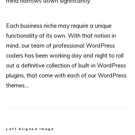
mind narrows down significantly.
Each business niche may require a unique
functionality of its own. With that notion in
mind, our team of professional WordPress
coders has been working day and night to roll
out a definitive collection of built-in WordPress
plugins, that come with each of our WordPress
themes…
Left Aligned Image