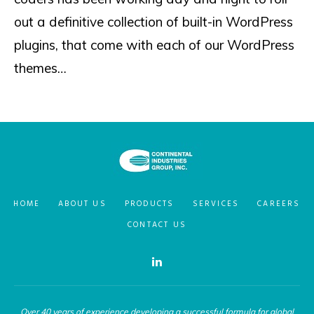
out a definitive collection of built-in WordPress
plugins, that come with each of our WordPress
themes…
HOME
ABOUT US
PRODUCTS
SERVICES
CAREERS
CONTACT US
Linkedin
Over 40 years of experience developing a successful formula for global