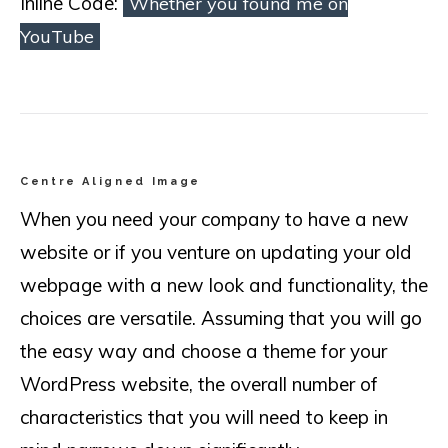
Inline Code:
Whether you found me on
YouTube
Centre Aligned Image
When you need your company to have a new
website or if you venture on updating your old
webpage with a new look and functionality, the
choices are versatile. Assuming that you will go
the easy way and choose a theme for your
WordPress website, the overall number of
characteristics that you will need to keep in