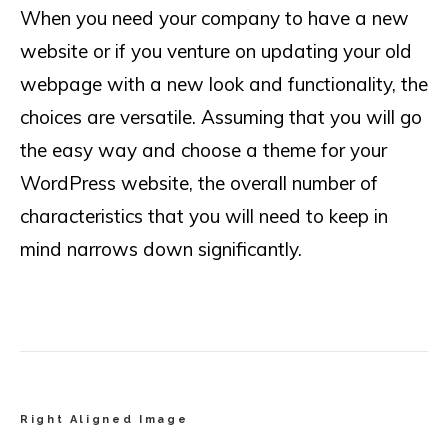
When you need your company to have a new
website or if you venture on updating your old
webpage with a new look and functionality, the
choices are versatile. Assuming that you will go
the easy way and choose a theme for your
WordPress website, the overall number of
characteristics that you will need to keep in
mind narrows down significantly.
Right Aligned Image