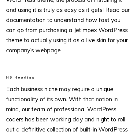
and using it is truly as easy as it gets! Read our
documentation to understand how fast you
can go from purchasing a JetImpex WordPress
theme to actually using it as a live skin for your
company’s webpage.
H6 Heading
Each business niche may require a unique
functionality of its own. With that notion in
mind, our team of professional WordPress
coders has been working day and night to roll
out a definitive collection of built-in WordPress