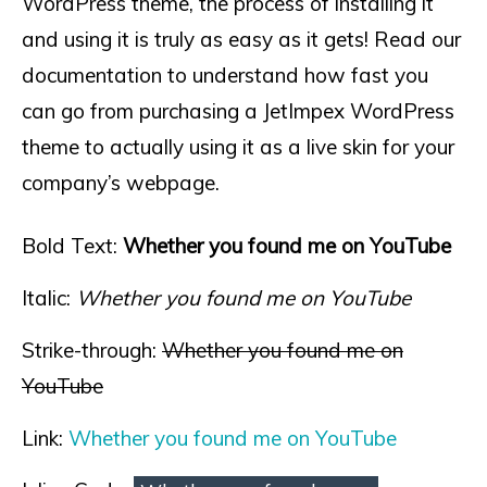
WordPress theme, the process of installing it
and using it is truly as easy as it gets! Read our
documentation to understand how fast you
can go from purchasing a JetImpex WordPress
theme to actually using it as a live skin for your
company’s webpage.
Bold Text:
Whether you found me on YouTube
Italic:
Whether you found me on YouTube
Strike-through:
Whether you found me on
YouTube
Link:
Whether you found me on YouTube