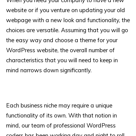
When you need your company to have a new
website or if you venture on updating your old
webpage with a new look and functionality, the
choices are versatile. Assuming that you will go
the easy way and choose a theme for your
WordPress website, the overall number of
characteristics that you will need to keep in
mind narrows down significantly.
Each business niche may require a unique
functionality of its own. With that notion in
mind, our team of professional WordPress
coders has been working day and night to roll