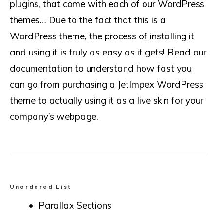
plugins, that come with each of our WordPress
themes… Due to the fact that this is a
WordPress theme, the process of installing it
and using it is truly as easy as it gets! Read our
documentation to understand how fast you
can go from purchasing a JetImpex WordPress
theme to actually using it as a live skin for your
company’s webpage.
Unordered List
Parallax Sections