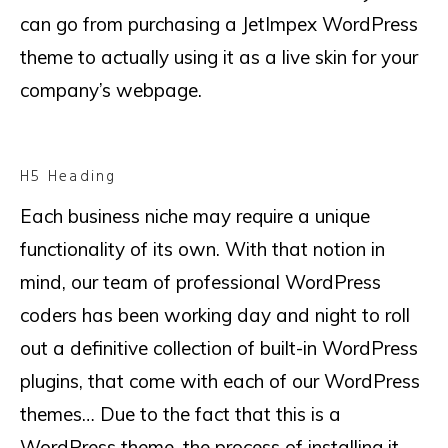
can go from purchasing a JetImpex WordPress
theme to actually using it as a live skin for your
company’s webpage.
H5 Heading
Each business niche may require a unique
functionality of its own. With that notion in
mind, our team of professional WordPress
coders has been working day and night to roll
out a definitive collection of built-in WordPress
plugins, that come with each of our WordPress
themes… Due to the fact that this is a
WordPress theme, the process of installing it