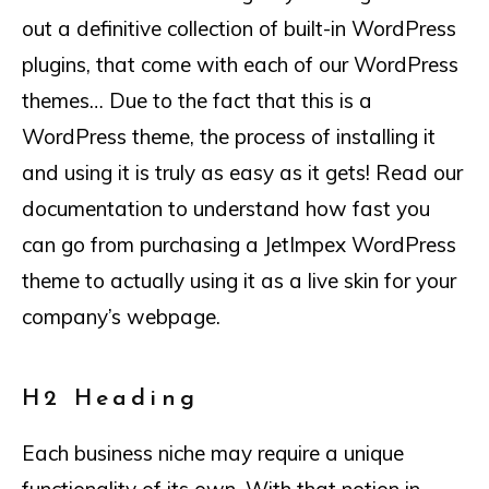
out a definitive collection of built-in WordPress
plugins, that come with each of our WordPress
themes… Due to the fact that this is a
WordPress theme, the process of installing it
and using it is truly as easy as it gets! Read our
documentation to understand how fast you
can go from purchasing a JetImpex WordPress
theme to actually using it as a live skin for your
company’s webpage.
H2 Heading
Each business niche may require a unique