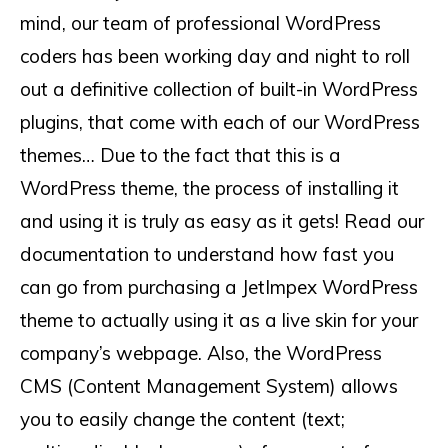
mind, our team of professional WordPress
coders has been working day and night to roll
out a definitive collection of built-in WordPress
plugins, that come with each of our WordPress
themes… Due to the fact that this is a
WordPress theme, the process of installing it
and using it is truly as easy as it gets! Read our
documentation to understand how fast you
can go from purchasing a JetImpex WordPress
theme to actually using it as a live skin for your
company’s webpage. Also, the WordPress
CMS (Content Management System) allows
you to easily change the content (text;