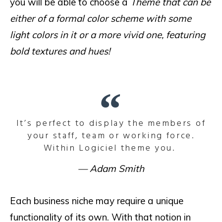
you will be able to choose a
Theme that can be
either of a formal color scheme with some
light colors in it or a more vivid one, featuring
bold textures and hues!
It’s perfect to display the members of
your staff, team or working force.
Within Logiciel theme you.
Adam Smith
Each business niche may require a unique
functionality of its own. With that notion in