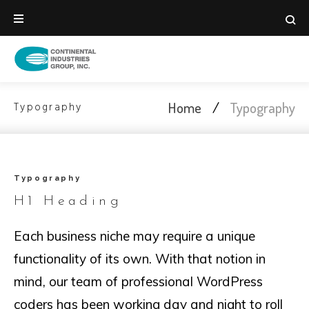
Skip
to
content
Home
/
Typography
Typography
Typography
Typography
H1 Heading
Each business niche may require a unique
functionality of its own. With that notion in
mind, our team of professional WordPress
coders has been working day and night to roll