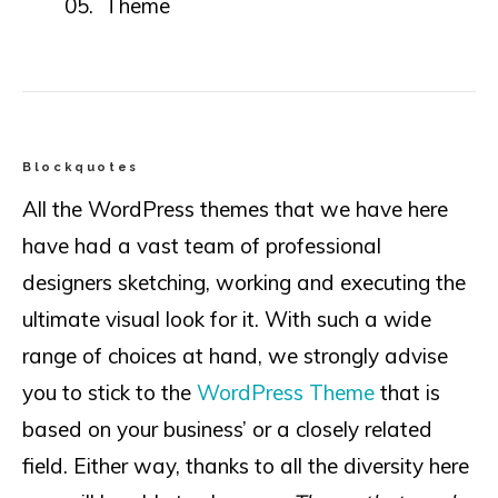
Theme
Blockquotes
All the WordPress themes that we have here
have had a vast team of professional
designers sketching, working and executing the
ultimate visual look for it. With such a wide
range of choices at hand, we strongly advise
you to stick to the
WordPress Theme
that is
based on your business’ or a closely related
field. Either way, thanks to all the diversity here