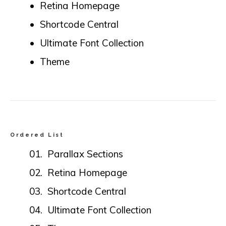
Retina Homepage
Shortcode Central
Ultimate Font Collection
Theme
Ordered List
Parallax Sections
Retina Homepage
Shortcode Central
Ultimate Font Collection