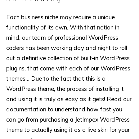
Each business niche may require a unique
functionality of its own. With that notion in
mind, our team of professional WordPress
coders has been working day and night to roll
out a definitive collection of built-in WordPress
plugins, that come with each of our WordPress
themes… Due to the fact that this is a
WordPress theme, the process of installing it
and using it is truly as easy as it gets! Read our
documentation to understand how fast you
can go from purchasing a JetImpex WordPress
theme to actually using it as a live skin for your