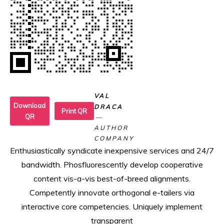
VAL
Download
DRACA
Print QR
QR
AUTHOR
COMPANY
Enthusiastically syndicate inexpensive services and 24/7
bandwidth. Phosfluorescently develop cooperative
content vis-a-vis best-of-breed alignments.
Competently innovate orthogonal e-tailers via
interactive core competencies. Uniquely implement
transparent