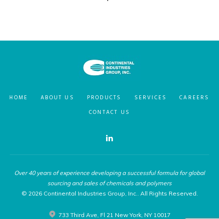
HOME
ABOUT US
PRODUCTS
SERVICES
CAREERS
CONTACT US
Linkedin
Over 40 years of experience developing a successful formula for global
sourcing and sales of chemicals and polymers
© 2026 Continental Industries Group, Inc.. All Rights Reserved.
733 Third Ave, Fl 21 New York, NY 10017