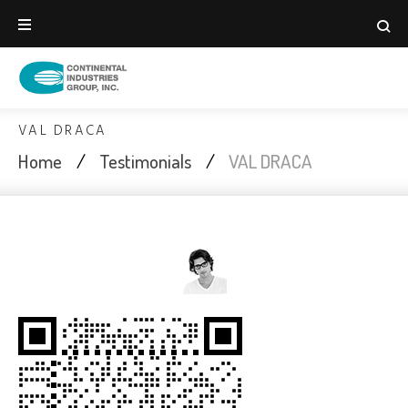
Skip
to
content
VAL DRACA
Home
/
Testimonials
/
VAL DRACA