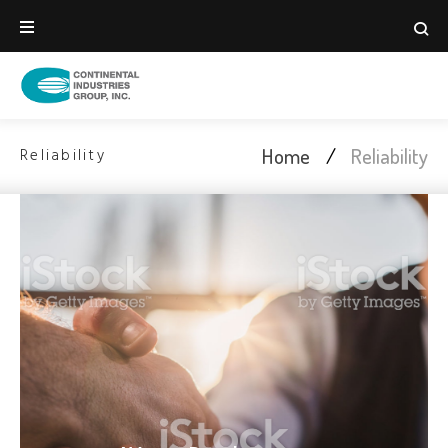
Home
/
Reliability
Reliability