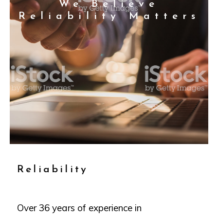
We Believe
Reliability Matters
Reliability
Over 36 years of experience in