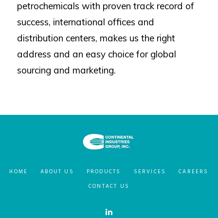
petrochemicals with proven track record of
success, international offices and
distribution centers, makes us the right
address and an easy choice for global
sourcing and marketing.
HOME
ABOUT US
PRODUCTS
SERVICES
CAREERS
CONTACT US