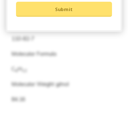
Product Description
Submit
CAS
110-82-7
Molecular Formula
C
H
6
12
Molecular Weight g/mol
84.16