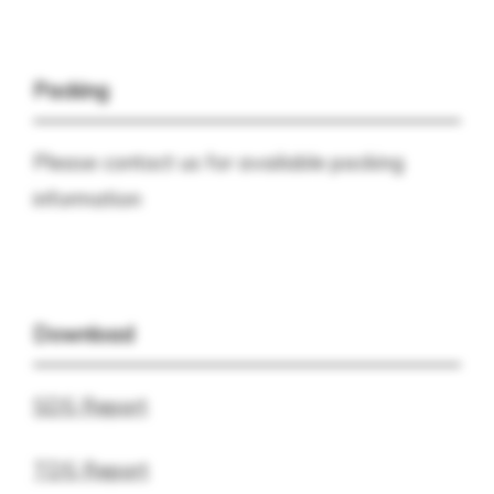
Packing
Please contact us for available packing
information
Download
SDS Report
TDS Report