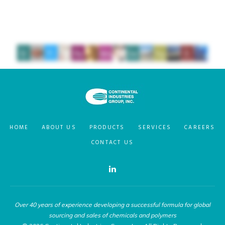
HOME
ABOUT US
PRODUCTS
SERVICES
CAREERS
CONTACT US
Over 40 years of experience developing a successful formula for global
sourcing and sales of chemicals and polymers