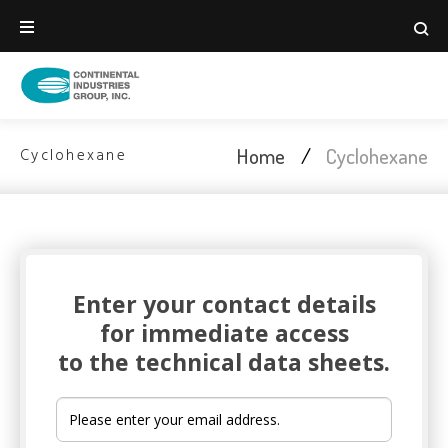
Home
/
Cyclohexane
Cyclohexane
Enter your contact details
TECHNICAL DATA SHEET
for immediate access
to the technical data sheets.
Cyclohexane